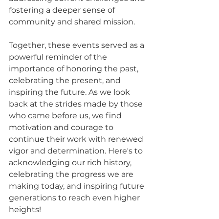
fostering a deeper sense of 
community and shared mission.
Together, these events served as a 
powerful reminder of the 
importance of honoring the past, 
celebrating the present, and 
inspiring the future. As we look 
back at the strides made by those 
who came before us, we find 
motivation and courage to 
continue their work with renewed 
vigor and determination. Here's to 
acknowledging our rich history, 
celebrating the progress we are 
making today, and inspiring future 
generations to reach even higher 
heights!