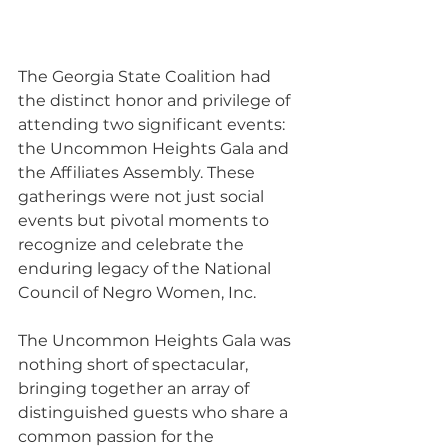
The Georgia State Coalition had 
the distinct honor and privilege of 
attending two significant events: 
the Uncommon Heights Gala and 
the Affiliates Assembly. These 
gatherings were not just social 
events but pivotal moments to 
recognize and celebrate the 
enduring legacy of the National 
Council of Negro Women, Inc. 
The Uncommon Heights Gala was 
nothing short of spectacular, 
bringing together an array of 
distinguished guests who share a 
common passion for the 