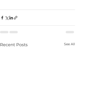
See All
Recent Posts