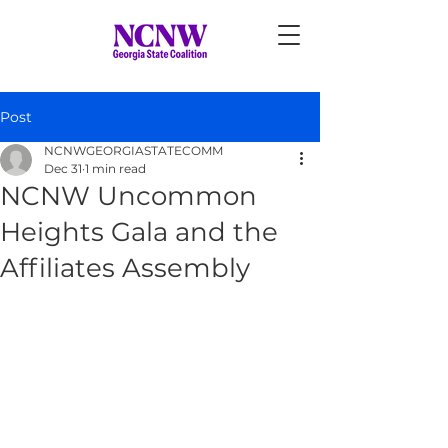
Post
NCNWGEORGIASTATECOMM
Dec 31
1 min read
NCNW Uncommon
Heights Gala and the
Affiliates Assembly