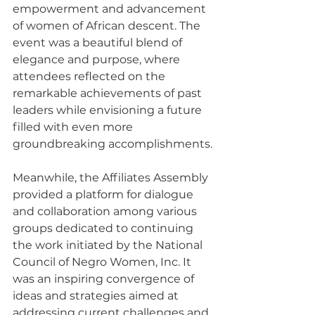
empowerment and advancement 
of women of African descent. The 
event was a beautiful blend of 
elegance and purpose, where 
attendees reflected on the 
remarkable achievements of past 
leaders while envisioning a future 
filled with even more 
groundbreaking accomplishments.
Meanwhile, the Affiliates Assembly 
provided a platform for dialogue 
and collaboration among various 
groups dedicated to continuing 
the work initiated by the National 
Council of Negro Women, Inc. It 
was an inspiring convergence of 
ideas and strategies aimed at 
addressing current challenges and 