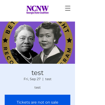
test
Fri, Sep 27
  |  
test
test
Tickets are not on sale