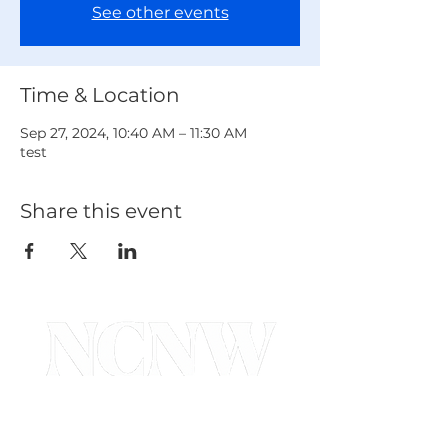
See other events
Time & Location
Sep 27, 2024, 10:40 AM – 11:30 AM
test
Share this event